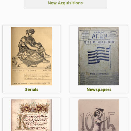
New Acquisitions
Serials
Newspapers