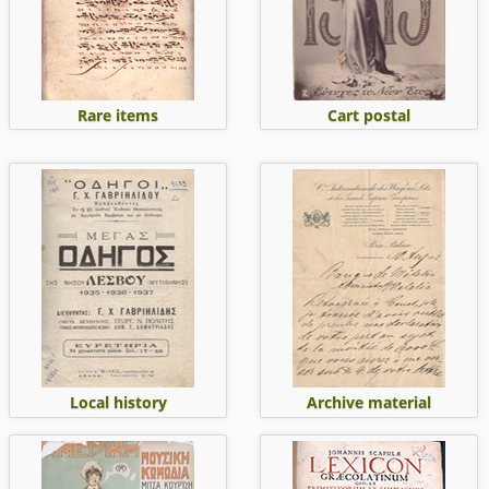
Rare items
Cart postal
Local history
Archive material