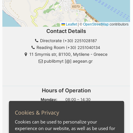
Cookies & Privacy
Cookies can be used to personalize your
experience on our website, as well as be used for