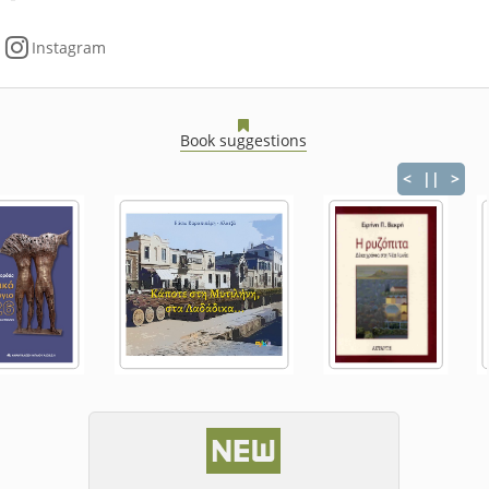
Instagram
Book suggestions
<
||
>