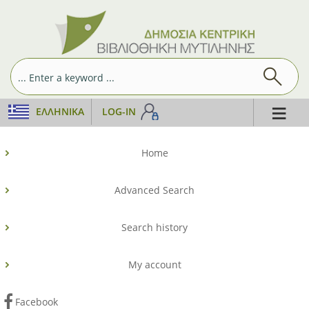
≡
ΕΛΛΗΝΙΚΆ
LOG-IN
Home
Advanced Search
Search history
My account
Facebook