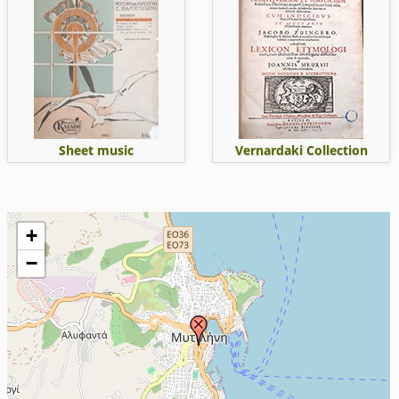
Sheet music
Vernardaki Collection